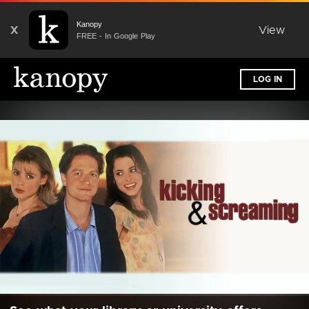
Kanopy
X
View
FREE - In Google Play
LOG IN