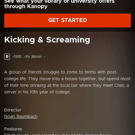
See what your library or university offers
through Kanopy
GET STARTED
Kicking & Screaming
R
1995
1hr 36min
A group of friends struggle to come to terms with post-
college life. They move into a house together, but spend most
of their time drinking at the local bar where they meet Chet, a
server in his 10th year of college.
Director
Noah Baumbach
Features