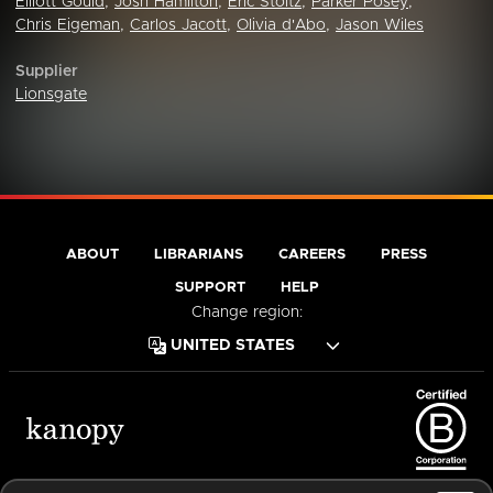
Elliott Gould
,
Josh Hamilton
,
Eric Stoltz
,
Parker Posey
,
Chris Eigeman
,
Carlos Jacott
,
Olivia d'Abo
,
Jason Wiles
Supplier
Lionsgate
ABOUT
LIBRARIANS
CAREERS
PRESS
SUPPORT
HELP
Change region:
Terms of Service
Privacy Policy
Cookies