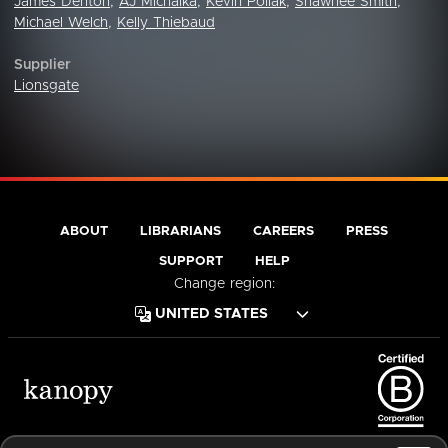
James Denton
,
AJ Michalka
,
Kevin Pollak
,
Shawnee Smith
,
Michael Welch
,
Kelly Thiebaud
Supplier
Lionsgate
ABOUT
LIBRARIANS
CAREERS
PRESS
SUPPORT
HELP
Change region:
Terms of Service
Privacy Policy
Cookies