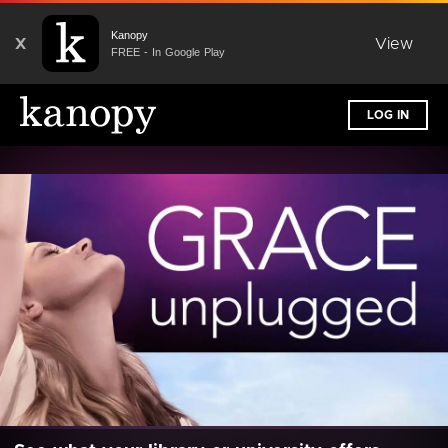
Kanopy
X
View
FREE - In Google Play
LOG IN