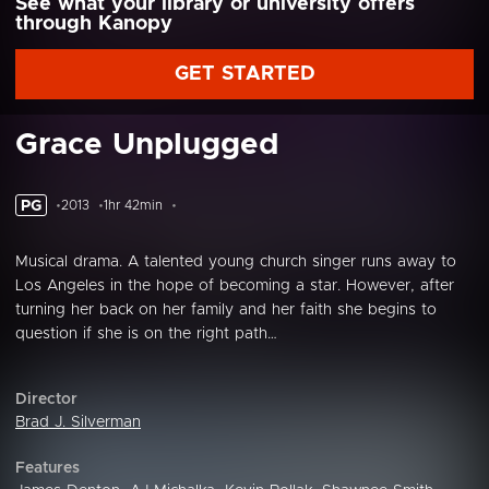
See what your library or university offers
through Kanopy
GET STARTED
Grace Unplugged
PG
2013
1hr 42min
Musical drama. A talented young church singer runs away to
Los Angeles in the hope of becoming a star. However, after
turning her back on her family and her faith she begins to
question if she is on the right path…
Director
Brad J. Silverman
Features