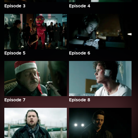
Episode 3
Episode 4
Episode 5
Episode 6
Episode 7
Episode 8