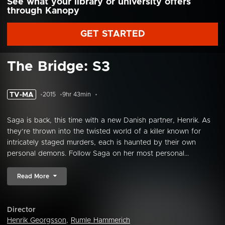
See what your library or university offers
through Kanopy
GET STARTED
The Bridge: S3
TV-MA
2015
9hr 43min
Saga is back, this time with a new Danish partner, Henrik. As
they’re thrown into the twisted world of a killer known for
intricately staged murders, each is haunted by their own
personal demons. Follow Saga on her most personal...
Read More
Director
Henrik Georgsson
,
Rumle Hammerich