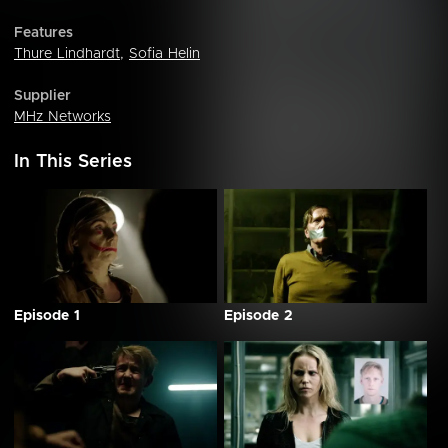
Features
Thure Lindhardt
,
Sofia Helin
Supplier
MHz Networks
In This Series
Episode 1
Episode 2