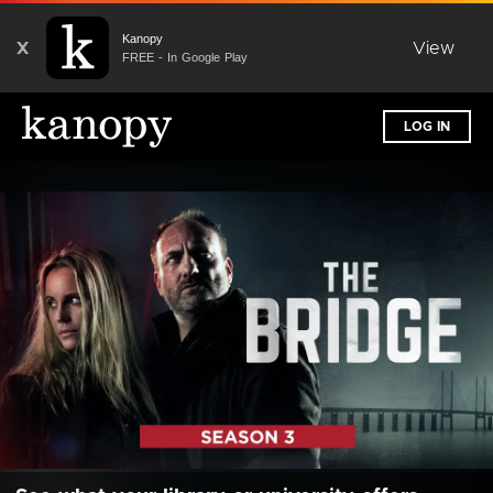
Kanopy
X
View
FREE - In Google Play
LOG IN