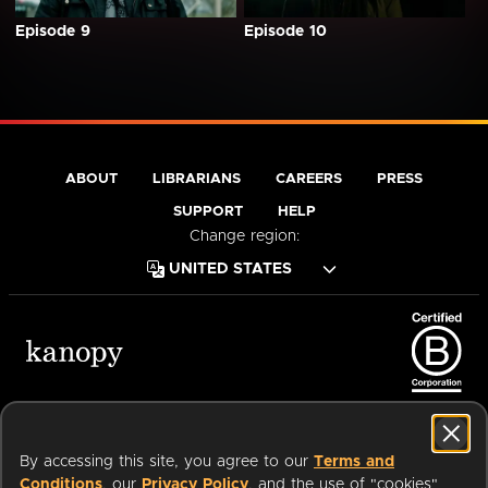
Episode 9
Episode 10
ABOUT
LIBRARIANS
CAREERS
PRESS
SUPPORT
HELP
Change region:
Terms of Service
Privacy Policy
Cookies
Accessibility
By accessing this site, you agree to our
Terms and
Conditions
, our
Privacy Policy
, and the use of "cookies"