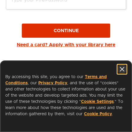
CONTINUE
Need a card? Apply with your library here
By accessing this site, you agree to our
Terms and
Conditions
, our
Privacy Policy
, and the use of "cookies"
and other technologies to collect information about your use
of the website and develop targeted ads. You may limit the
use of these technologies by clicking "
Cookie Settings
." To
learn more about how these technologies are used and the
I'm a Librarian
Support
information gathered by them, visit our
Cookie Policy
.
Terms of Service
Privacy Policy
Cookies