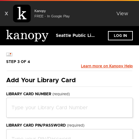
Kanopy
X
View
FREE - In Google Play
Seattle Public Library
LOG IN
STEP 3 OF 4
Learn more on Kanopy Help
Add Your Library Card
LIBRARY CARD NUMBER
(required)
LIBRARY CARD PIN/PASSWORD
(required)