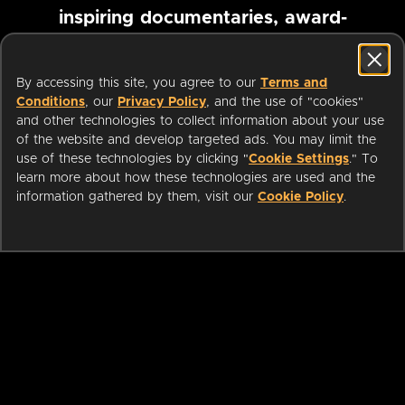
inspiring documentaries, award-
winning foreign films and more
By accessing this site, you agree to our
Terms and
Conditions
, our
Privacy Policy
, and the use of "cookies"
Pause marquee
and other technologies to collect information about your use
of the website and develop targeted ads. You may limit the
use of these technologies by clicking "
Cookie Settings
." To
learn more about how these technologies are used and the
information gathered by them, visit our
Cookie Policy
.