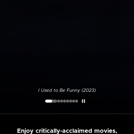
I Used to Be Funny (2023)
Enjoy critically-acclaimed movies,