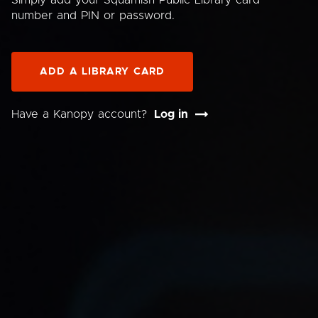
Simply add your Squamish Public Library card
number and PIN or password.
ADD A LIBRARY CARD
Have a Kanopy account?
Log in