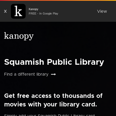
Kanopy
X
View
FREE - In Google Play
Squamish Public Library
Find a different library
Get free access to thousands of
movies with your library card.