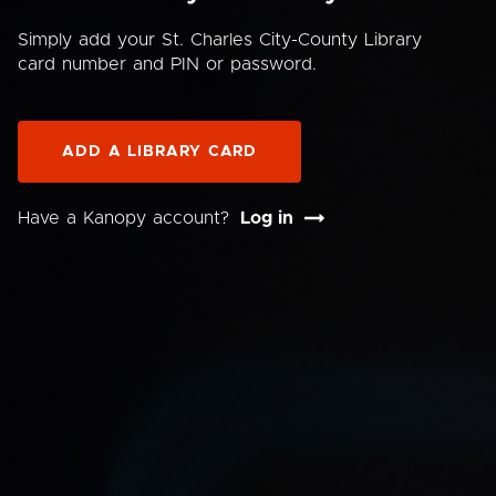
Simply add your St. Charles City-County Library
card number and PIN or password.
ADD A LIBRARY CARD
Have a Kanopy account?
Log in