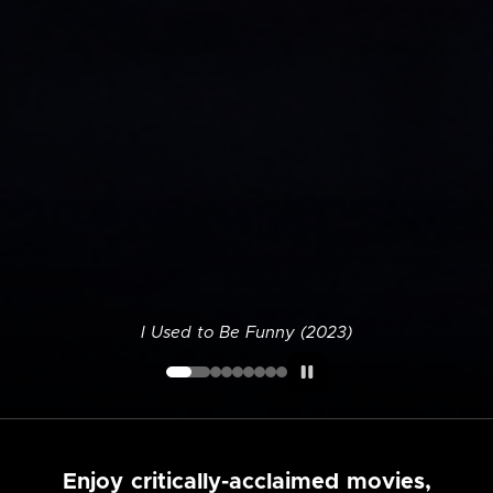
I Used to Be Funny (2023)
Enjoy critically-acclaimed movies,