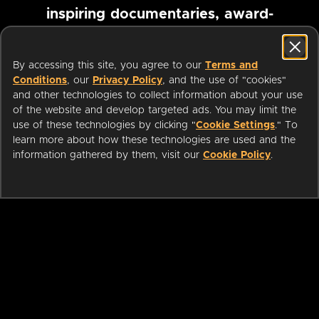
inspiring documentaries, award-
winning foreign films and more
By accessing this site, you agree to our
Terms and
Conditions
, our
Privacy Policy
, and the use of "cookies"
Pause marquee
and other technologies to collect information about your use
of the website and develop targeted ads. You may limit the
use of these technologies by clicking "
Cookie Settings
." To
learn more about how these technologies are used and the
information gathered by them, visit our
Cookie Policy
.