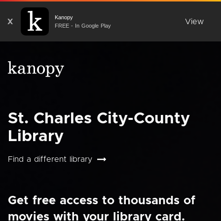
Kanopy
X
View
FREE - In Google Play
St. Charles City-County
Library
Find a different library
Get free access to thousands of
movies with your library card.