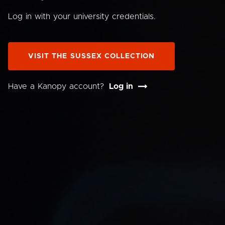
Log in with your university credentials.
VISIT THE SUSSEX COLLECTION
Have a Kanopy account?
Log in