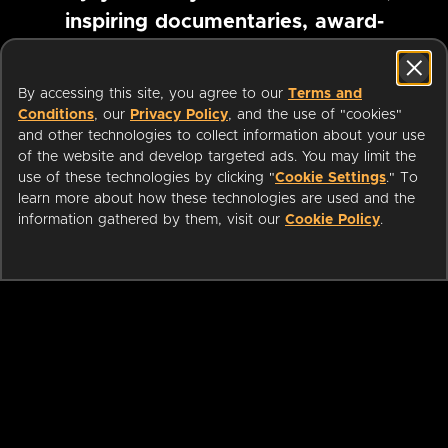
inspiring documentaries, award-
winning foreign films and more
By accessing this site, you agree to our
Terms and
Conditions
, our
Privacy Policy
, and the use of "cookies"
Pause marquee
and other technologies to collect information about your use
of the website and develop targeted ads. You may limit the
use of these technologies by clicking "
Cookie Settings
." To
learn more about how these technologies are used and the
information gathered by them, visit our
Cookie Policy
.