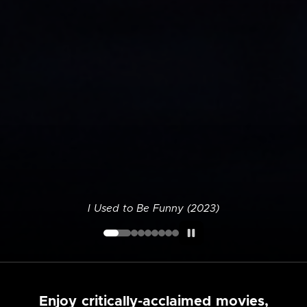
I Used to Be Funny (2023)
Enjoy critically-acclaimed movies,