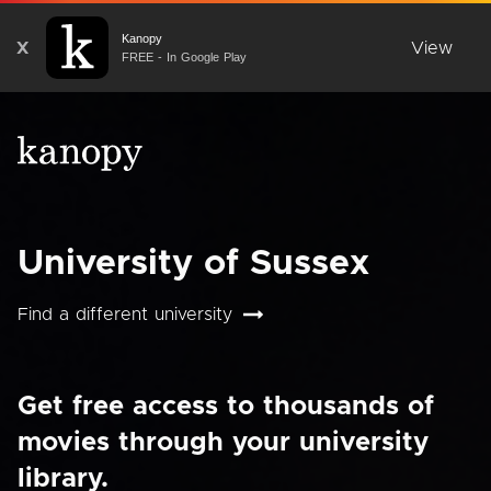
Kanopy
X
View
FREE - In Google Play
University of Sussex
Find a different university
Get free access to thousands of
movies through your university
library.