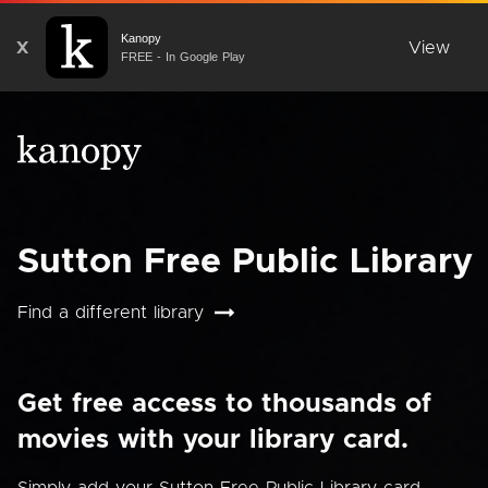
Kanopy
X
View
FREE - In Google Play
Sutton Free Public Library
Find a different library
Get free access to thousands of
movies with your library card.