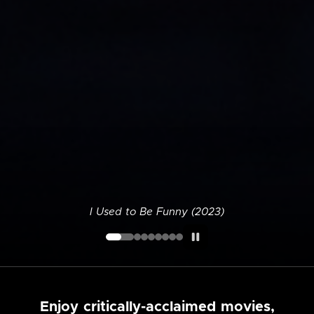
I Used to Be Funny (2023)
Enjoy critically-acclaimed movies,