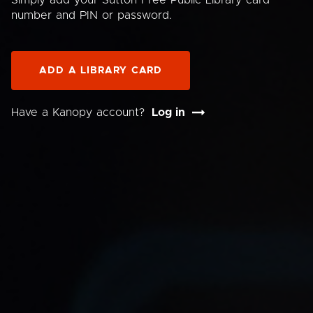
Simply add your Sutton Free Public Library card
number and PIN or password.
ADD A LIBRARY CARD
Have a Kanopy account?
Log in