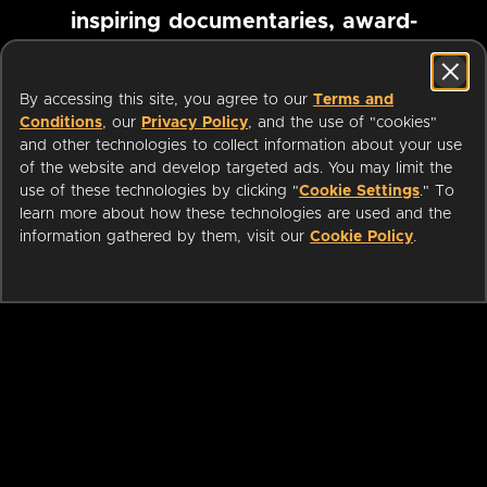
inspiring documentaries, award-
winning foreign films and more
By accessing this site, you agree to our
Terms and
Conditions
, our
Privacy Policy
, and the use of "cookies"
Pause marquee
and other technologies to collect information about your use
of the website and develop targeted ads. You may limit the
use of these technologies by clicking "
Cookie Settings
." To
learn more about how these technologies are used and the
information gathered by them, visit our
Cookie Policy
.