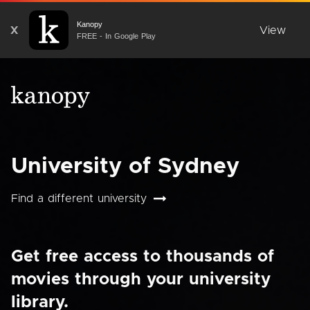
Kanopy
X
View
FREE - In Google Play
University of Sydney
Find a different university
Get free access to thousands of
movies through your university
library.