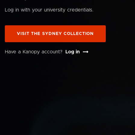
Log in with your university credentials.
VISIT THE SYDNEY COLLECTION
Have a Kanopy account?
Log in