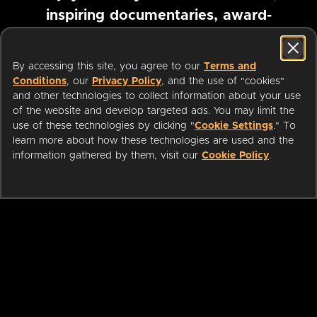
inspiring documentaries, award-
winning foreign films and more
By accessing this site, you agree to our
Terms and
Conditions
, our
Privacy Policy
, and the use of "cookies"
Pause marquee
and other technologies to collect information about your use
of the website and develop targeted ads. You may limit the
use of these technologies by clicking "
Cookie Settings
." To
learn more about how these technologies are used and the
information gathered by them, visit our
Cookie Policy
.