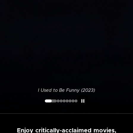
I Used to Be Funny (2023)
Enjoy critically-acclaimed movies,