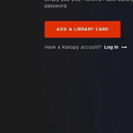
password.
ADD A LIBRARY CARD
Have a Kanopy account?
Log in