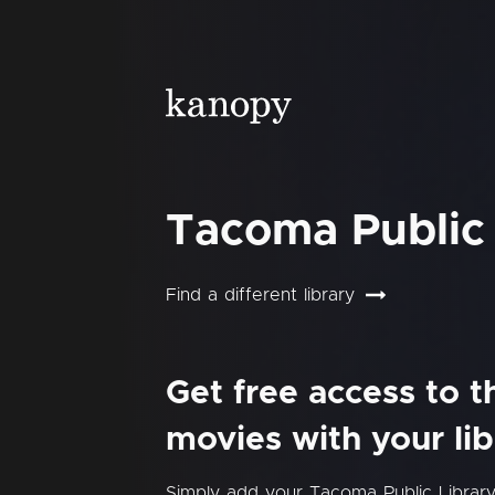
Tacoma Public 
Find a different library
Get free access to 
movies with your lib
Simply add your Tacoma Public Librar