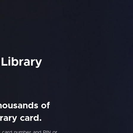
Library
thousands of
rary card.
y card number and PIN or