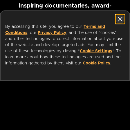
inspiring documentaries, award-
winning foreign films and more
By accessing this site, you agree to our
Terms and
Conditions
, our
Privacy Policy
, and the use of "cookies"
Pause marquee
and other technologies to collect information about your use
of the website and develop targeted ads. You may limit the
use of these technologies by clicking "
Cookie Settings
." To
learn more about how these technologies are used and the
information gathered by them, visit our
Cookie Policy
.