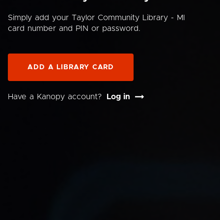
Simply add your Taylor Community Library - MI
card number and PIN or password.
ADD A LIBRARY CARD
Have a Kanopy account?
Log in