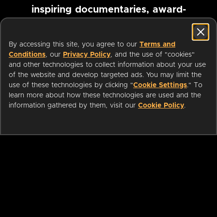
inspiring documentaries, award-
winning foreign films and more
By accessing this site, you agree to our
Terms and
Conditions
, our
Privacy Policy
, and the use of "cookies"
Pause marquee
and other technologies to collect information about your use
of the website and develop targeted ads. You may limit the
use of these technologies by clicking "
Cookie Settings
." To
learn more about how these technologies are used and the
information gathered by them, visit our
Cookie Policy
.