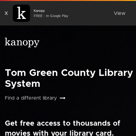
Kanopy
X
View
FREE - In Google Play
Tom Green County Library
System
Find a different library
Get free access to thousands of
movies with your library card.