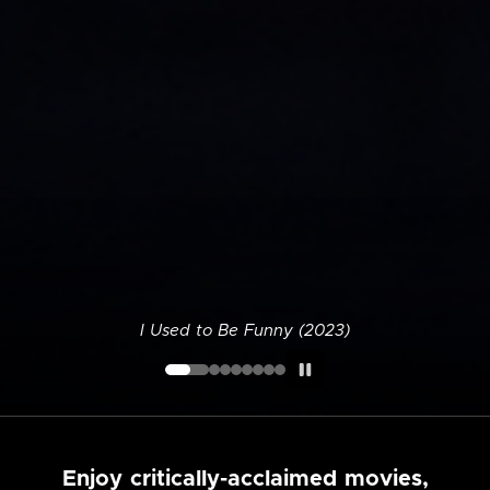
I Used to Be Funny (2023)
Enjoy critically-acclaimed movies,