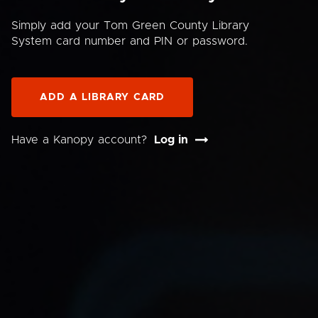
Simply add your Tom Green County Library
System card number and PIN or password.
ADD A LIBRARY CARD
Have a Kanopy account?
Log in