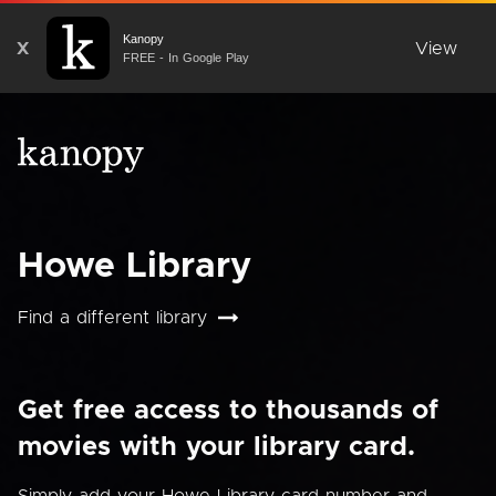
Kanopy
X
View
FREE - In Google Play
Howe Library
Find a different library
Get free access to thousands of
movies with your library card.