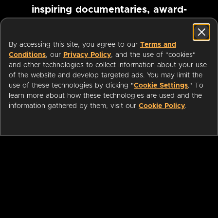
inspiring documentaries, award-
winning foreign films and more
By accessing this site, you agree to our
Terms and
Conditions
, our
Privacy Policy
, and the use of "cookies"
Pause marquee
and other technologies to collect information about your use
of the website and develop targeted ads. You may limit the
use of these technologies by clicking "
Cookie Settings
." To
learn more about how these technologies are used and the
information gathered by them, visit our
Cookie Policy
.