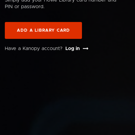
Simply add your Howe Library card number and
PIN or password.
ADD A LIBRARY CARD
Have a Kanopy account?
Log in