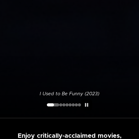
I Used to Be Funny (2023)
Enjoy critically-acclaimed movies,