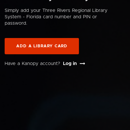
Simply add your Three Rivers Regional Library
System - Florida card number and PIN or
password.
ADD A LIBRARY CARD
Have a Kanopy account?
Log in