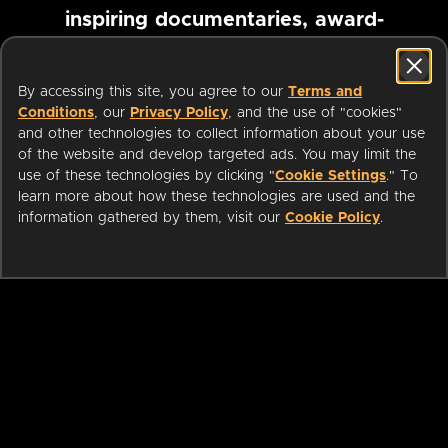
inspiring documentaries, award-
winning foreign films and more
By accessing this site, you agree to our
Terms and
Conditions
, our
Privacy Policy
, and the use of "cookies"
Pause marquee
and other technologies to collect information about your use
of the website and develop targeted ads. You may limit the
use of these technologies by clicking "
Cookie Settings
." To
learn more about how these technologies are used and the
information gathered by them, visit our
Cookie Policy
.