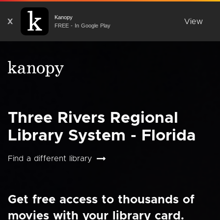
Kanopy
X
View
FREE - In Google Play
Three Rivers Regional
Library System - Florida
Find a different library
Get free access to thousands of
movies with your library card.