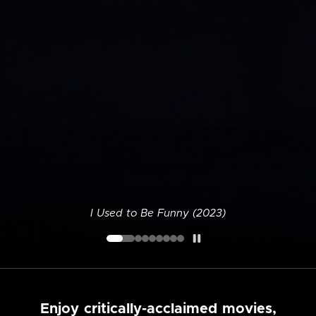
I Used to Be Funny (2023)
Enjoy critically-acclaimed movies,