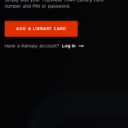
Simply add your Topsfield Town Library card
number and PIN or password.
ADD A LIBRARY CARD
Have a Kanopy account?
Log in