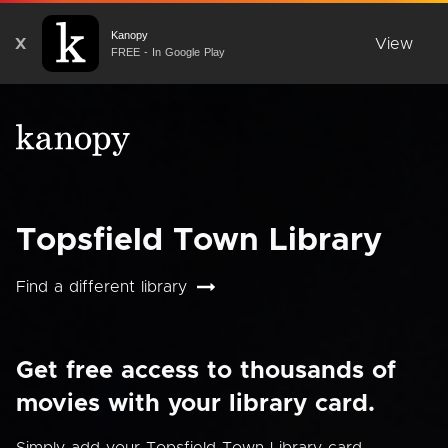
Kanopy
X
View
FREE - In Google Play
Topsfield Town Library
Find a different library
Get free access to thousands of
movies with your library card.