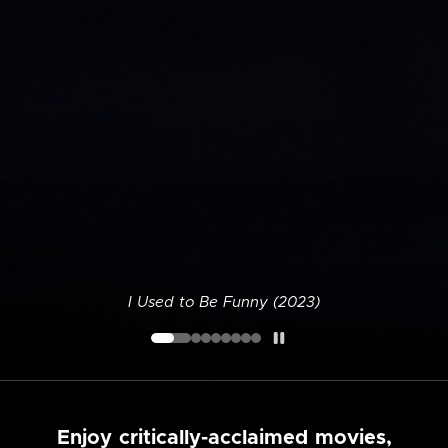
I Used to Be Funny (2023)
Enjoy critically-acclaimed movies,