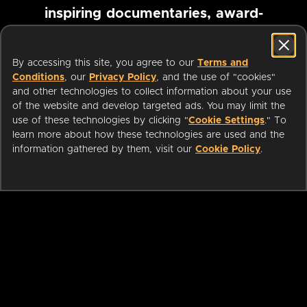
inspiring documentaries, award-
winning foreign films and more
By accessing this site, you agree to our
Terms and
Conditions
, our
Privacy Policy
, and the use of "cookies"
Pause marquee
and other technologies to collect information about your use
of the website and develop targeted ads. You may limit the
use of these technologies by clicking "
Cookie Settings
." To
learn more about how these technologies are used and the
information gathered by them, visit our
Cookie Policy
.