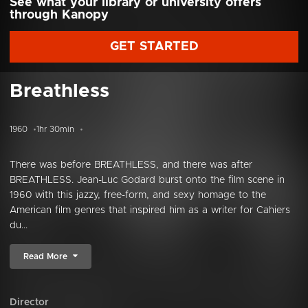
See what your library or university offers
through Kanopy
GET STARTED
Breathless
1960
1hr 30min
There was before BREATHLESS, and there was after
BREATHLESS. Jean-Luc Godard burst onto the film scene in
1960 with this jazzy, free-form, and sexy homage to the
American film genres that inspired him as a writer for Cahiers
du...
Read More
Director