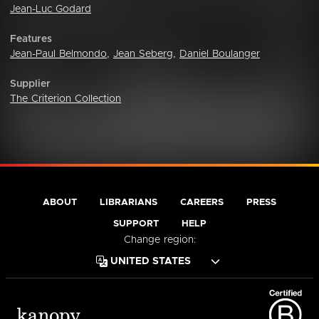
Jean-Luc Godard
Features
Jean-Paul Belmondo
,
Jean Seberg
,
Daniel Boulanger
Supplier
The Criterion Collection
ABOUT
LIBRARIANS
CAREERS
PRESS
SUPPORT
HELP
Change region: