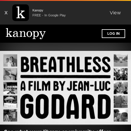
Kanopy
X
View
FREE - In Google Play
LOG IN