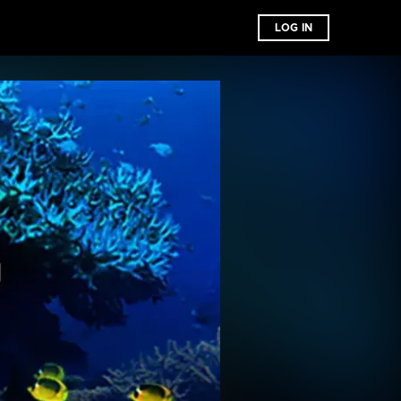
LOG IN