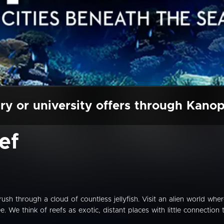
ry or university offers through Kano
ef
Brush through a cloud of countless jellyfish. Visit an alien world whe
. We think of reefs as exotic, distant places with little connection 