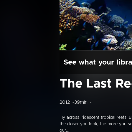
See what your libra
The Last Re
2012
39min
Fly across iridescent tropical reefs. 
the closer you look, the more you see
our...