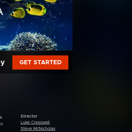
py
GET STARTED
Director
re
Luke Cresswell
,
to
Steve McNicholas