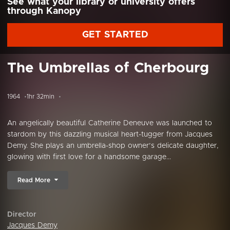
See what your library or university offers
through Kanopy
GET STARTED
The Umbrellas of Cherbourg
1964
1hr 32min
An angelically beautiful Catherine Deneuve was launched to
stardom by this dazzling musical heart-tugger from Jacques
Demy. She plays an umbrella-shop owner’s delicate daughter,
glowing with first love for a handsome garage...
Read More
Director
Jacques Demy