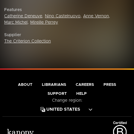
Features
Catherine Deneuve
,
Nino Castelnuovo
,
Anne Vernon
,
Marc Michel
,
Mireille Perrey
Supplier
The Criterion Collection
ABOUT
LIBRARIANS
CAREERS
PRESS
SUPPORT
HELP
Change region: