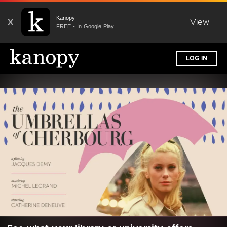
Kanopy
X
View
FREE - In Google Play
LOG IN