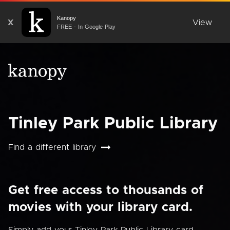
Kanopy
X
View
FREE - In Google Play
Tinley Park Public Library
Find a different library
Get free access to thousands of
movies with your library card.