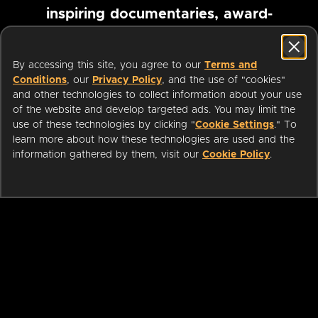
inspiring documentaries, award-
winning foreign films and more
By accessing this site, you agree to our
Terms and
Conditions
, our
Privacy Policy
, and the use of "cookies"
Pause marquee
and other technologies to collect information about your use
of the website and develop targeted ads. You may limit the
use of these technologies by clicking "
Cookie Settings
." To
learn more about how these technologies are used and the
information gathered by them, visit our
Cookie Policy
.