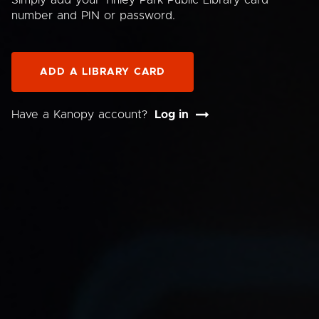
Simply add your Tinley Park Public Library card
number and PIN or password.
ADD A LIBRARY CARD
Have a Kanopy account?
Log in