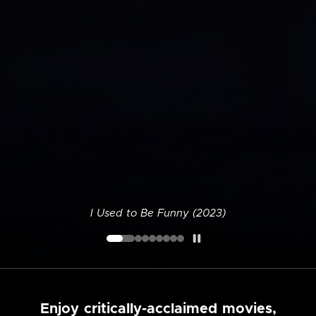
I Used to Be Funny (2023)
Enjoy critically-acclaimed movies,