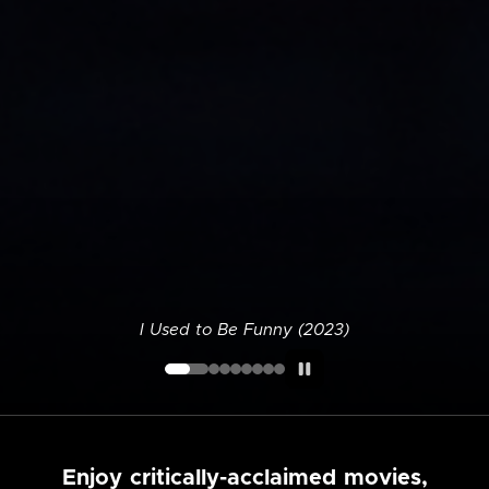
I Used to Be Funny (2023)
Enjoy critically-acclaimed movies,