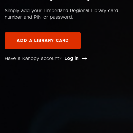
Simply add your Timberland Regional Library card
number and PIN or password.
ADD A LIBRARY CARD
Have a Kanopy account?
Log in