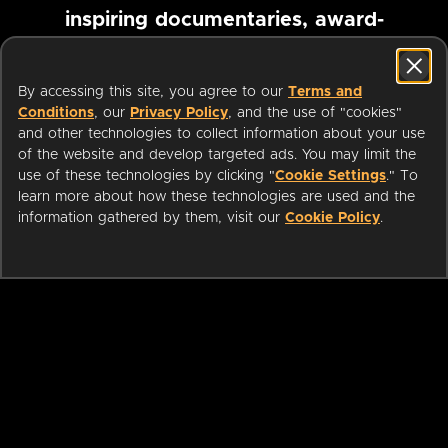
inspiring documentaries, award-
winning foreign films and more
By accessing this site, you agree to our
Terms and
Conditions
, our
Privacy Policy
, and the use of "cookies"
Pause marquee
and other technologies to collect information about your use
of the website and develop targeted ads. You may limit the
use of these technologies by clicking "
Cookie Settings
." To
learn more about how these technologies are used and the
information gathered by them, visit our
Cookie Policy
.