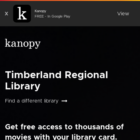
Kanopy
X
View
FREE - In Google Play
Timberland Regional
Library
Find a different library
Get free access to thousands of
movies with your library card.