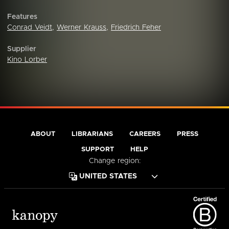
Features
Conrad Veidt
,
Werner Krauss
,
Friedrich Feher
Supplier
Kino Lorber
ABOUT
LIBRARIANS
CAREERS
PRESS
SUPPORT
HELP
Change region: