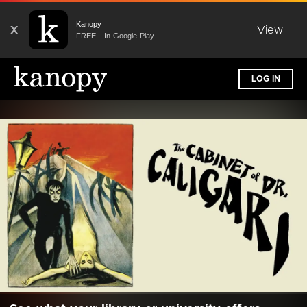
Kanopy
X
View
FREE - In Google Play
LOG IN