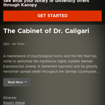
See what your library or university offers
through Kanopy
GET STARTED
The Cabinet of Dr. Caligari
1920
1hr 17min
A masterpiece of psychological horror and the film that has
come to epitomize the mysterious highly stylized German
Expressionist cinema. A demented hypnotist and his ghastly
henchman spread death througout the German countryside....
Read More
Director
Robert Wiene