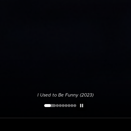
I Used to Be Funny (2023)