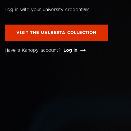
Log in with your university credentials.
VISIT THE UALBERTA COLLECTION
Have a Kanopy account?
Log in