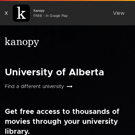
Kanopy
X
View
FREE - In Google Play
University of Alberta
Find a different university
Get free access to thousands of
movies through your university
library.