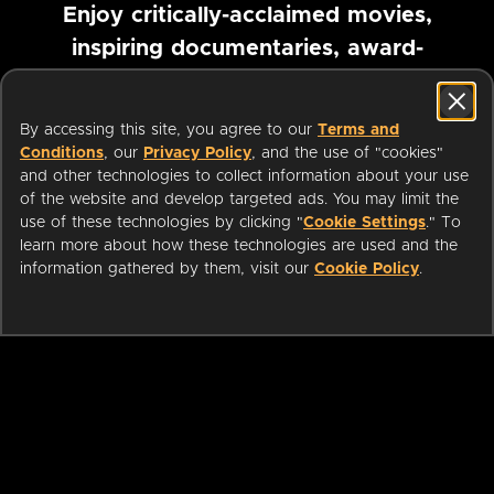
Enjoy critically-acclaimed movies,
inspiring documentaries, award-
winning foreign films and more
By accessing this site, you agree to our
Terms and
Pause marquee
Conditions
, our
Privacy Policy
, and the use of "cookies"
and other technologies to collect information about your use
of the website and develop targeted ads. You may limit the
use of these technologies by clicking "
Cookie Settings
." To
learn more about how these technologies are used and the
information gathered by them, visit our
Cookie Policy
.