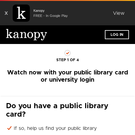
Kanopy
X
View
FREE - In Google Play
LOG IN
STEP 1 OF 4
Watch now with your public library card
or university login
Do you have a public library
card?
If so, help us find your public library