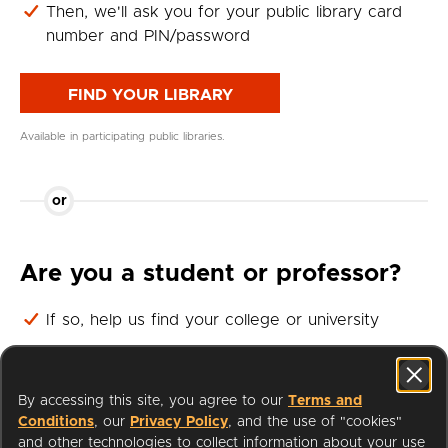
Then, we'll ask you for your public library card
number and PIN/password
FIND YOUR LIBRARY
Available in participating public libraries.
or
Are you a student or professor?
If so, help us find your college or university
Then, we'll ask you for your student or professor
login
By accessing this site, you agree to our
Terms and
Conditions
, our
Privacy Policy
, and the use of "cookies"
FIND YOUR UNIVERSITY
and other technologies to collect information about your use