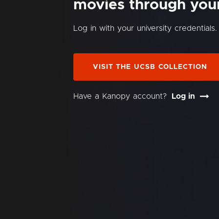
movies through your 
Log in with your university credentials.
VISIT THE UCSB COLLECTION
Have a Kanopy account?
Log in