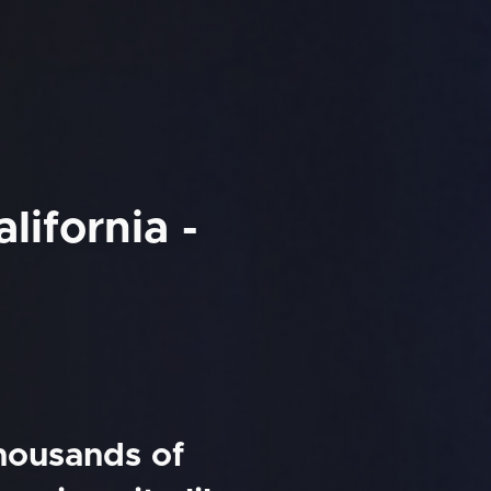
lifornia -
thousands of