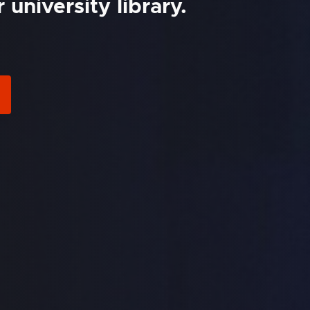
university library.