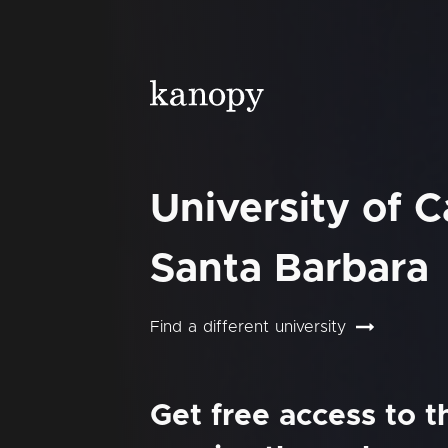
University of Ca
Santa Barbara
Find a different university
Get free access to 