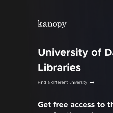
University of 
Libraries
Find a different university
Get free access to 