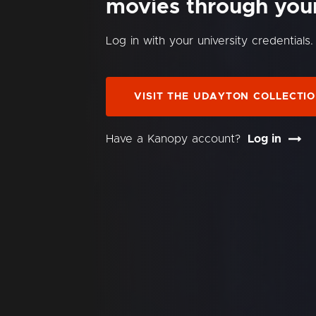
movies through your 
Log in with your university credentials.
VISIT THE UDAYTON COLLECTI
Have a Kanopy account?
Log in