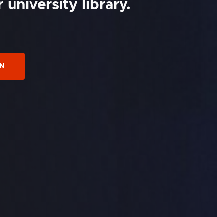
university library.
ON