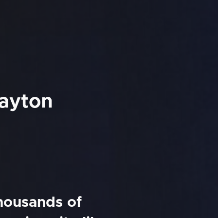
Dayton
thousands of