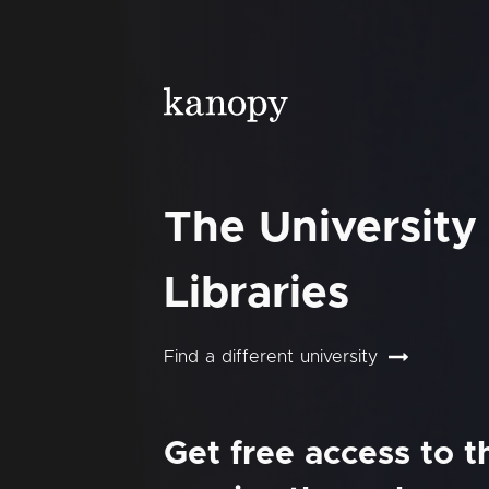
The University
Libraries
Find a different university
Get free access to 