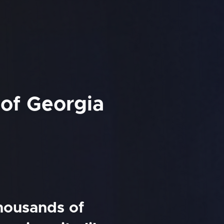
 of Georgia
thousands of