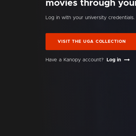
movies through your 
Log in with your university credentials.
VISIT THE UGA COLLECTION
Have a Kanopy account?
Log in