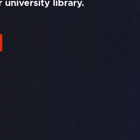
university library.