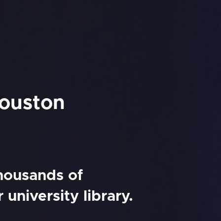
Houston
thousands of
university library.