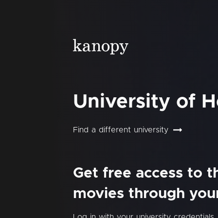
University of 
Find a different university
Get free access to 
movies through your 
Log in with your university credentials.