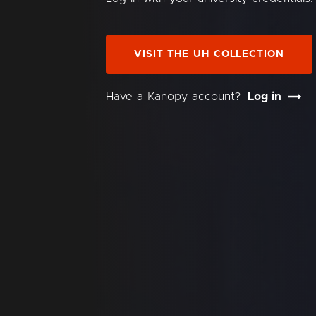
VISIT THE UH COLLECTION
Have a Kanopy account?
Log in