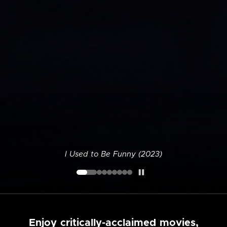
I Used to Be Funny (2023)
Enjoy critically-acclaimed movies,