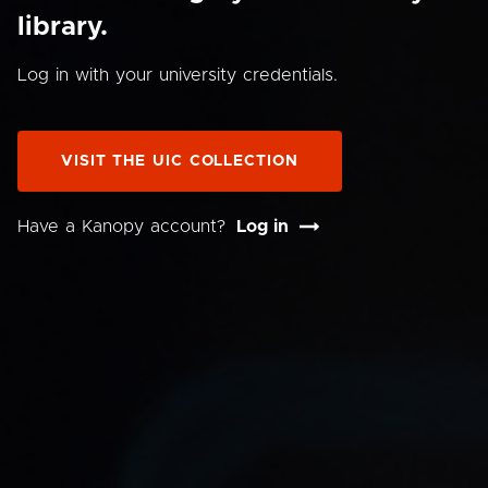
library.
Log in with your university credentials.
VISIT THE UIC COLLECTION
Have a Kanopy account?
Log in