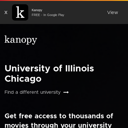
Kanopy
X
View
FREE - In Google Play
University of Illinois
Chicago
Find a different university
Get free access to thousands of
movies through your university