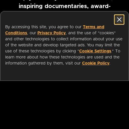
inspiring documentaries, award-
winning foreign films and more
By accessing this site, you agree to our
Terms and
Conditions
, our
Privacy Policy
, and the use of "cookies"
Pause marquee
and other technologies to collect information about your use
of the website and develop targeted ads. You may limit the
use of these technologies by clicking "
Cookie Settings
." To
learn more about how these technologies are used and the
information gathered by them, visit our
Cookie Policy
.