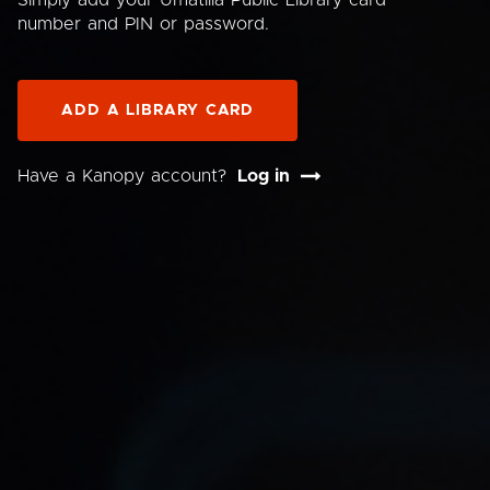
Simply add your Umatilla Public Library card
number and PIN or password.
ADD A LIBRARY CARD
Have a Kanopy account?
Log in