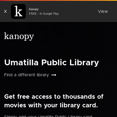
Kanopy
X
View
FREE - In Google Play
Umatilla Public Library
Find a different library
Get free access to thousands of
movies with your library card.