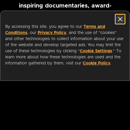
inspiring documentaries, award-
winning foreign films and more
By accessing this site, you agree to our
Terms and
Conditions
, our
Privacy Policy
, and the use of "cookies"
Pause marquee
and other technologies to collect information about your use
of the website and develop targeted ads. You may limit the
use of these technologies by clicking "
Cookie Settings
." To
learn more about how these technologies are used and the
information gathered by them, visit our
Cookie Policy
.