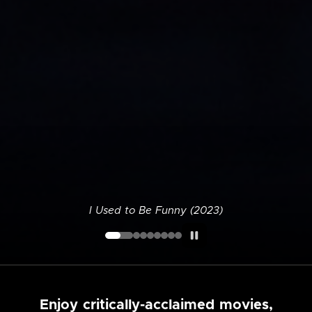
I Used to Be Funny (2023)
Enjoy critically-acclaimed movies,