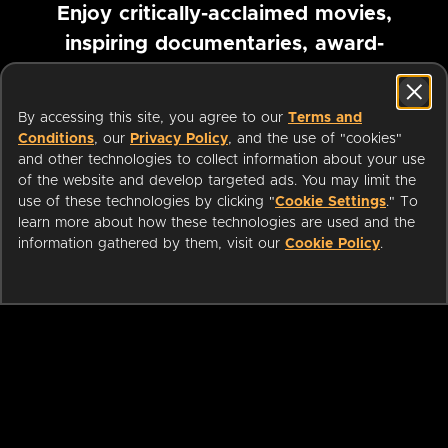
Enjoy critically-acclaimed movies,
inspiring documentaries, award-
winning foreign films and more
By accessing this site, you agree to our
Terms and
Pause marquee
Conditions
, our
Privacy Policy
, and the use of "cookies"
and other technologies to collect information about your use
of the website and develop targeted ads. You may limit the
use of these technologies by clicking "
Cookie Settings
." To
learn more about how these technologies are used and the
information gathered by them, visit our
Cookie Policy
.