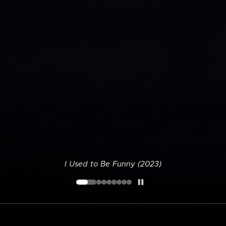
I Used to Be Funny (2023)