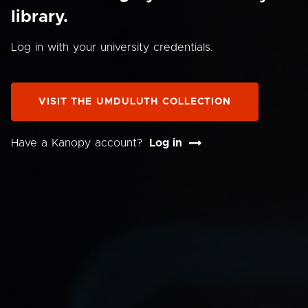
library.
Log in with your university credentials.
VISIT THE UMDULUTH COLLECTION
Have a Kanopy account?
Log in