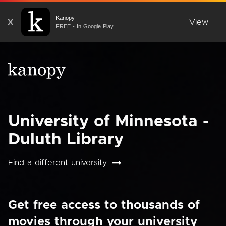
Kanopy
X
View
FREE - In Google Play
University of Minnesota -
Duluth Library
Find a different university
Get free access to thousands of
movies through your university