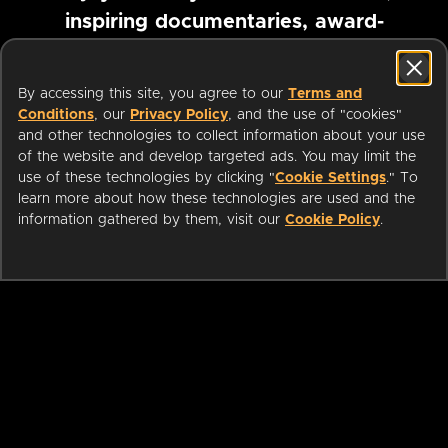
inspiring documentaries, award-
winning foreign films and more
By accessing this site, you agree to our
Terms and
Conditions
, our
Privacy Policy
, and the use of "cookies"
Pause marquee
and other technologies to collect information about your use
of the website and develop targeted ads. You may limit the
use of these technologies by clicking "
Cookie Settings
." To
learn more about how these technologies are used and the
information gathered by them, visit our
Cookie Policy
.