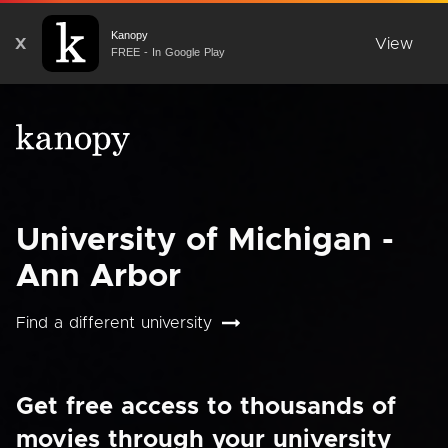
Kanopy
X
View
FREE - In Google Play
University of Michigan -
Ann Arbor
Find a different university
Get free access to thousands of
movies through your university