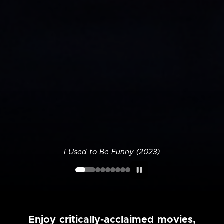
I Used to Be Funny (2023)
Enjoy critically-acclaimed movies,