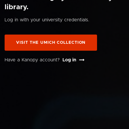
library.
Log in with your university credentials.
VISIT THE UMICH COLLECTION
Have a Kanopy account?
Log in