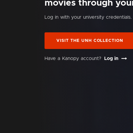
movies through your 
Log in with your university credentials.
VISIT THE UNH COLLECTION
Have a Kanopy account?
Log in