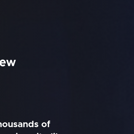
New
thousands of