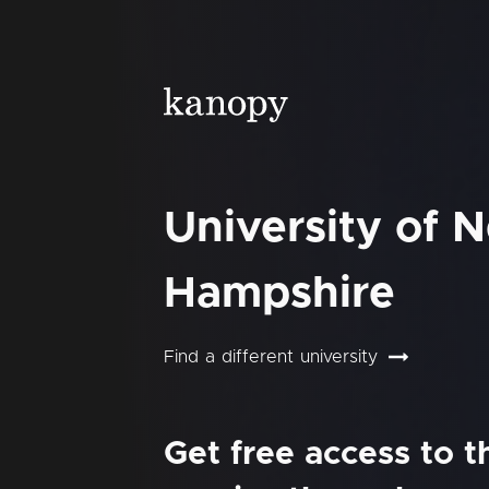
University of 
Hampshire
Find a different university
Get free access to 