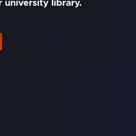
university library.