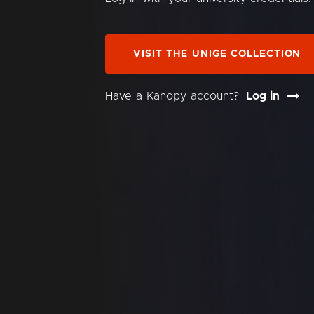
VISIT THE UNIGE COLLECTION
Have a Kanopy account?
Log in