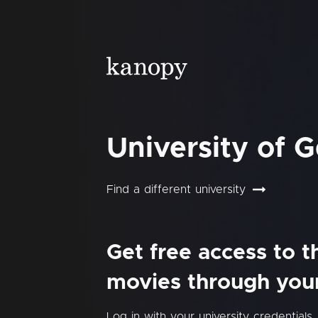
University of 
Find a different university
Get free access to 
movies through your 
Log in with your university credentials.