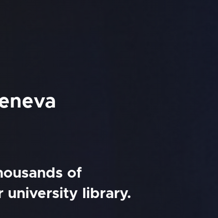
Geneva
thousands of
university library.