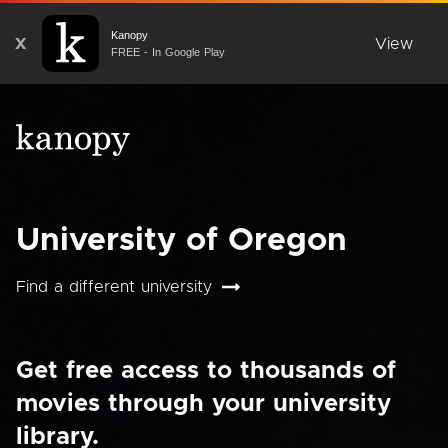
Kanopy
X
View
FREE - In Google Play
University of Oregon
Find a different university
Get free access to thousands of
movies through your university
library.