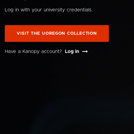
Log in with your university credentials.
VISIT THE UOREGON COLLECTION
Have a Kanopy account?
Log in