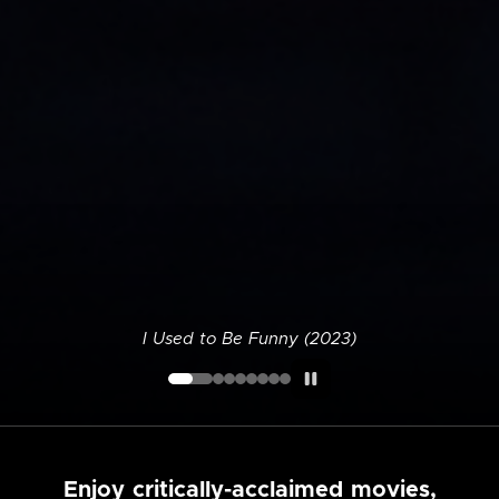
I Used to Be Funny (2023)
Enjoy critically-acclaimed movies,