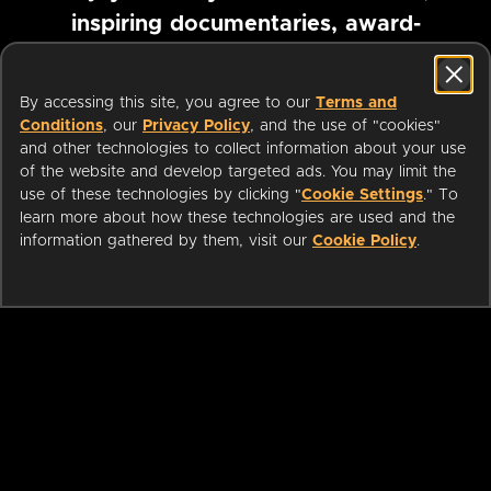
inspiring documentaries, award-
winning foreign films and more
By accessing this site, you agree to our
Terms and
Conditions
, our
Privacy Policy
, and the use of "cookies"
Pause marquee
and other technologies to collect information about your use
of the website and develop targeted ads. You may limit the
use of these technologies by clicking "
Cookie Settings
." To
learn more about how these technologies are used and the
information gathered by them, visit our
Cookie Policy
.