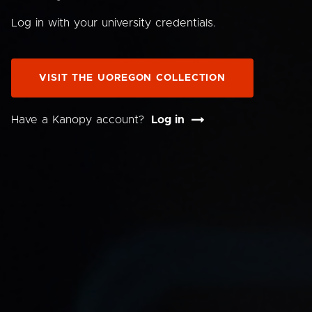
Log in with your university credentials.
VISIT THE UOREGON COLLECTION
Have a Kanopy account?
Log in