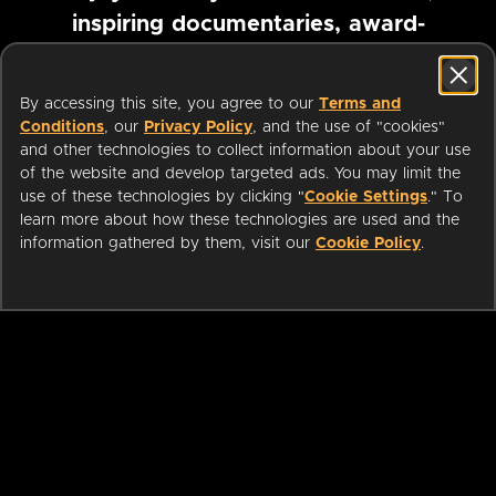
inspiring documentaries, award-
winning foreign films and more
By accessing this site, you agree to our
Terms and
Conditions
, our
Privacy Policy
, and the use of "cookies"
Pause marquee
and other technologies to collect information about your use
of the website and develop targeted ads. You may limit the
use of these technologies by clicking "
Cookie Settings
." To
learn more about how these technologies are used and the
information gathered by them, visit our
Cookie Policy
.