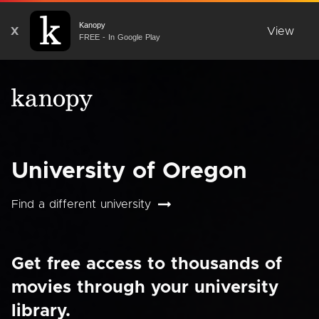
Kanopy
X
View
FREE - In Google Play
University of Oregon
Find a different university
Get free access to thousands of
movies through your university
library.