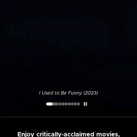
I Used to Be Funny (2023)
Enjoy critically-acclaimed movies,