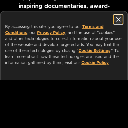
inspiring documentaries, award-
winning foreign films and more
By accessing this site, you agree to our
Terms and
Conditions
, our
Privacy Policy
, and the use of "cookies"
Pause marquee
and other technologies to collect information about your use
of the website and develop targeted ads. You may limit the
use of these technologies by clicking "
Cookie Settings
." To
learn more about how these technologies are used and the
information gathered by them, visit our
Cookie Policy
.