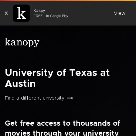
Kanopy
X
View
FREE - In Google Play
University of Texas at
Austin
Find a different university
Get free access to thousands of
movies through your university