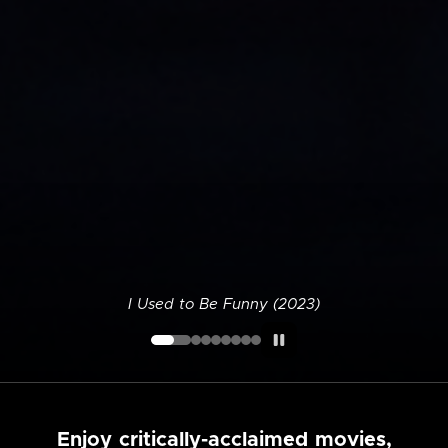
I Used to Be Funny (2023)
Enjoy critically-acclaimed movies,