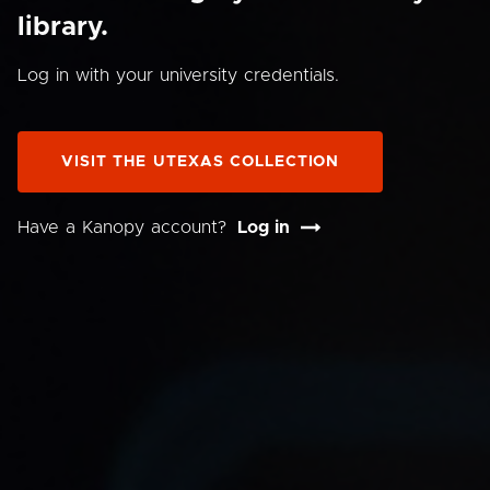
library.
Log in with your university credentials.
VISIT THE UTEXAS COLLECTION
Have a Kanopy account?
Log in