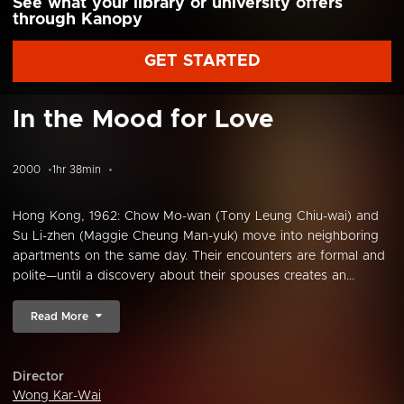
See what your library or university offers
through Kanopy
GET STARTED
In the Mood for Love
2000
1hr 38min
Hong Kong, 1962: Chow Mo-wan (Tony Leung Chiu-wai) and
Su Li-zhen (Maggie Cheung Man-yuk) move into neighboring
apartments on the same day. Their encounters are formal and
polite—until a discovery about their spouses creates an...
Read More
Director
Wong Kar-Wai