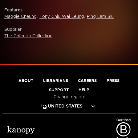
Features
Maggie Cheung
,
Tony Chiu Wai Leung
,
Ping Lam Siu
Supplier
The Criterion Collection
ABOUT
LIBRARIANS
CAREERS
PRESS
SUPPORT
HELP
Change region: