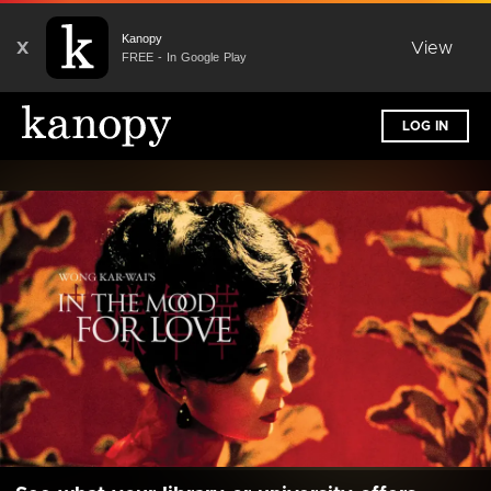
Kanopy
X
View
FREE - In Google Play
LOG IN