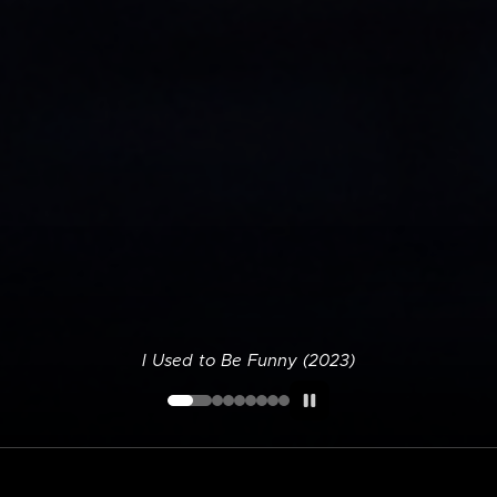
I Used to Be Funny (2023)