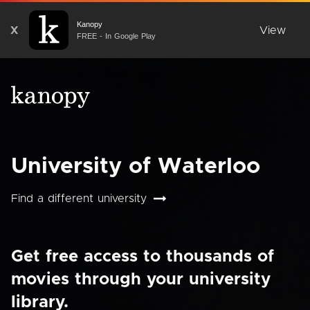
Kanopy
X
View
FREE - In Google Play
University of Waterloo
Find a different university
Get free access to thousands of
movies through your university
library.