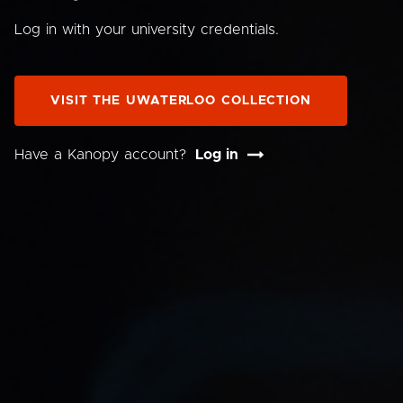
Log in with your university credentials.
VISIT THE UWATERLOO COLLECTION
Have a Kanopy account?
Log in