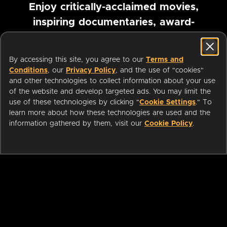
Enjoy critically-acclaimed movies,
inspiring documentaries, award-
winning foreign films and more
By accessing this site, you agree to our
Terms and
Pause marquee
Conditions
, our
Privacy Policy
, and the use of "cookies"
and other technologies to collect information about your use
of the website and develop targeted ads. You may limit the
use of these technologies by clicking "
Cookie Settings
." To
learn more about how these technologies are used and the
information gathered by them, visit our
Cookie Policy
.