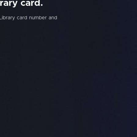
rary card.
 Library card number and