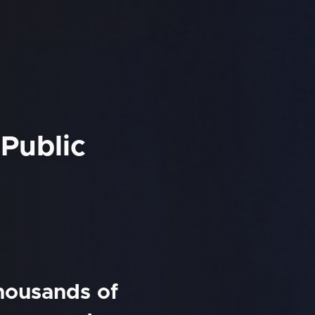
 Public
thousands of