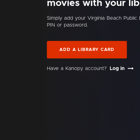
movies with your lib
Simply add your Virginia Beach Public
PIN or password.
ADD A LIBRARY CARD
Have a Kanopy account?
Log in