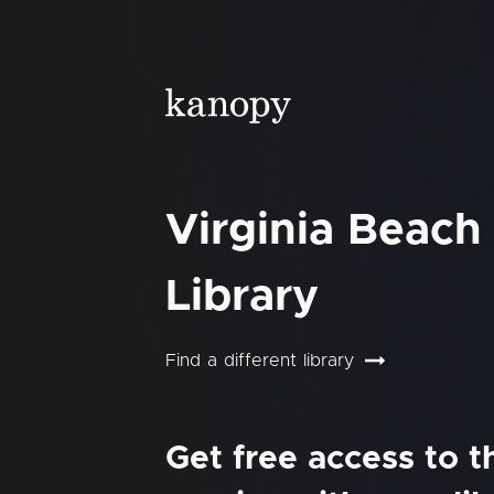
Virginia Beach
Library
Find a different library
Get free access to 