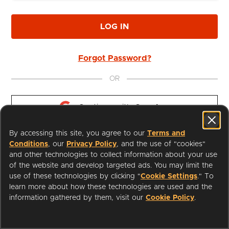
LOG IN
Forgot Password?
OR
Continue with 
Google
By accessing this site, you agree to our
Terms and
Continue with 
Apple
Conditions
, our
Privacy Policy
, and the use of "cookies"
and other technologies to collect information about your use
of the website and develop targeted ads. You may limit the
use of these technologies by clicking "
Cookie Settings
." To
learn more about how these technologies are used and the
I'm a Librarian
Support
information gathered by them, visit our
Cookie Policy
.
Terms of Service
Privacy Policy
Cookies