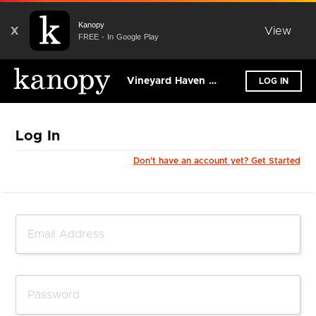
Kanopy
X
View
FREE - In Google Play
Vineyard Haven Public Library
LOG IN
Log In
Don't have an account yet? Get Started