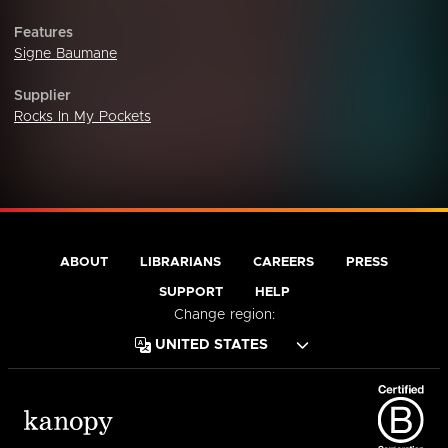
Features
Signe Baumane
Supplier
Rocks In My Pockets
ABOUT
LIBRARIANS
CAREERS
PRESS
SUPPORT
HELP
Change region: