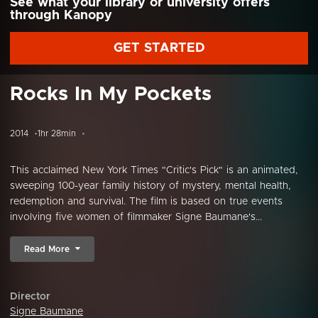
See what your library or university offers
through Kanopy
GET STARTED
Rocks In My Pockets
2014
1hr 28min
This acclaimed New York Times "Critic's Pick" is an animated,
sweeping 100-year family history of mystery, mental health,
redemption and survival. The film is based on true events
involving five women of filmmaker Signe Baumane's...
Read More
Director
Signe Baumane