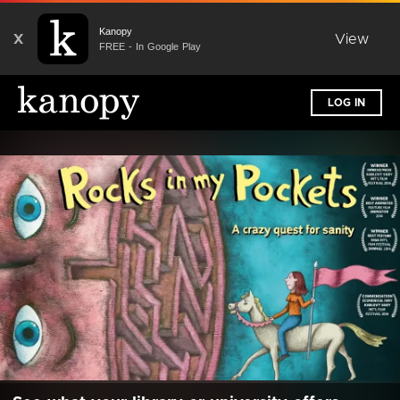
Kanopy
X
View
FREE - In Google Play
LOG IN