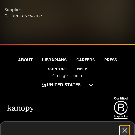
Supplier
California Newsreel
ABOUT
LIBRARIANS
CAREERS
PRESS
SUPPORT
HELP
Change region:
Terms of Service
Privacy Policy
Cookies
Accessibility