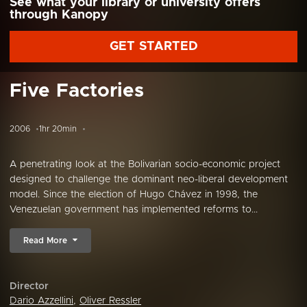
See what your library or university offers
through Kanopy
GET STARTED
Five Factories
2006
1hr 20min
A penetrating look at the Bolivarian socio-economic project
designed to challenge the dominant neo-liberal development
model. Since the election of Hugo Chávez in 1998, the
Venezuelan government has implemented reforms to...
Read More
Director
Dario Azzellini
,
Oliver Ressler