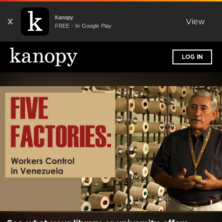
Kanopy
X
View
FREE - In Google Play
LOG IN