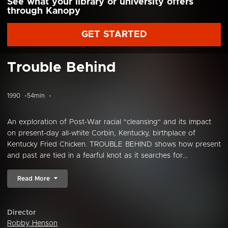
See what your library or university offers
through Kanopy
GET STARTED
Trouble Behind
1990
54min
An exploration of Post-War racial "cleansing" and its impact
on present-day all-white Corbin, Kentucky, birthplace of
Kentucky Fried Chicken. TROUBLE BEHIND shows how present
and past are tied in a fearful knot as it searches for...
Read More
Director
Robby Henson