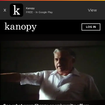
Kanopy
X
View
FREE - In Google Play
LOG IN