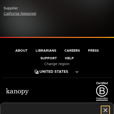
Supplier
California Newsreel
ABOUT
LIBRARIANS
CAREERS
PRESS
SUPPORT
HELP
Change region:
Terms of Service
Privacy Policy
Cookies
Accessibility