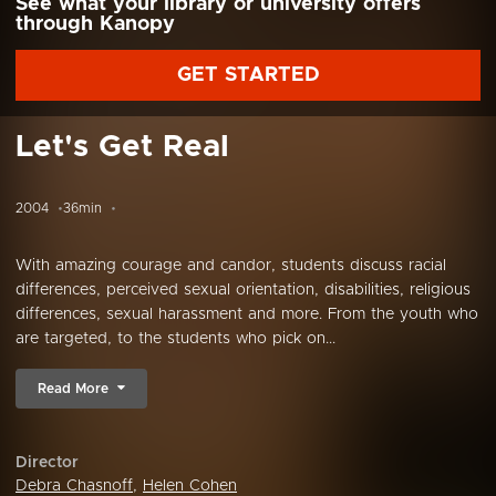
See what your library or university offers
through Kanopy
GET STARTED
Let's Get Real
2004
36min
With amazing courage and candor, students discuss racial
differences, perceived sexual orientation, disabilities, religious
differences, sexual harassment and more. From the youth who
are targeted, to the students who pick on...
Read More
Director
Debra Chasnoff
,
Helen Cohen