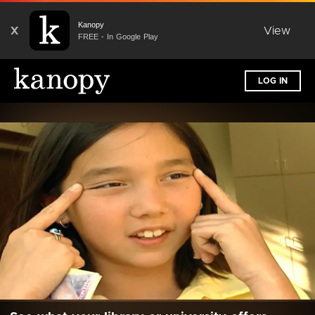
Kanopy
X
View
FREE - In Google Play
LOG IN