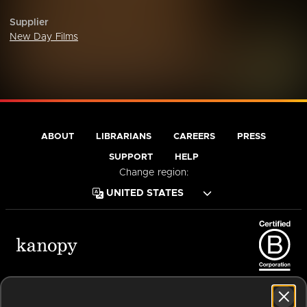
Supplier
New Day Films
ABOUT
LIBRARIANS
CAREERS
PRESS
SUPPORT
HELP
Change region:
Terms of Service
Privacy Policy
Cookies
Accessibility