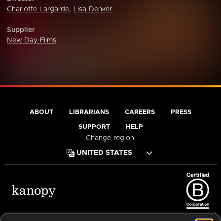
Charlotte Largarde
,
Lisa Denker
Supplier
New Day Films
ABOUT
LIBRARIANS
CAREERS
PRESS
SUPPORT
HELP
Change region:
Terms of Service
Privacy Policy
Cookies