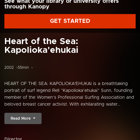
See what your library or university offers
through Kanopy
GET STARTED
Heart of the Sea:
Kapolioka'ehukai
2002
55min
HEART OF THE SEA: KAPOLIOKA'EHUKAI is a breathtaking
portrait of surf legend Rell “Kapolioka’ehukai” Sunn, founding
member of the Women’s Professional Surfing Association and
beloved breast cancer activist. With exhilarating water...
Read More
Director