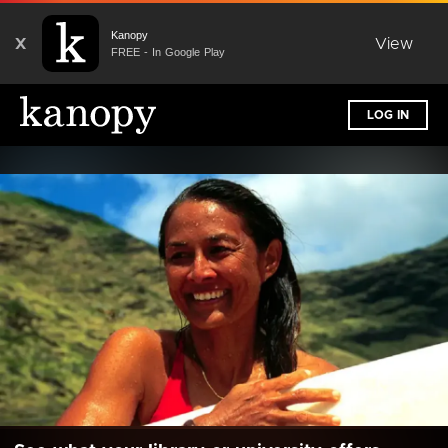
Kanopy
X
View
FREE - In Google Play
LOG IN