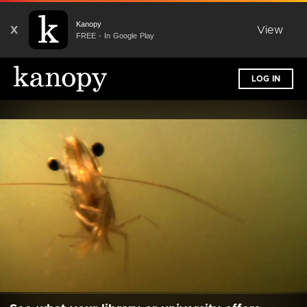
Kanopy
X
View
FREE - In Google Play
LOG IN