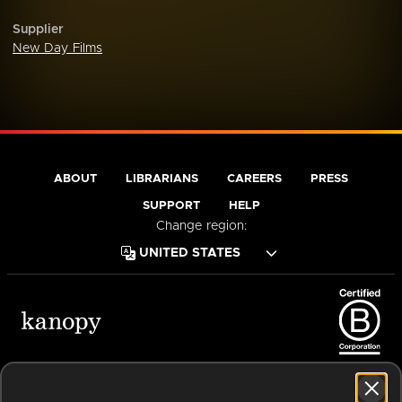
Supplier
New Day Films
ABOUT
LIBRARIANS
CAREERS
PRESS
SUPPORT
HELP
Change region:
Terms of Service
Privacy Policy
Cookies
Accessibility