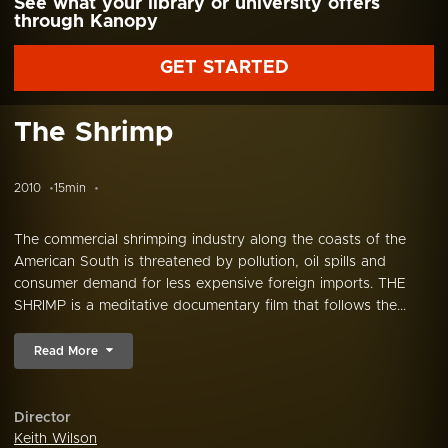
See what your library or university offers
through Kanopy
GET STARTED
The Shrimp
2010
15min
The commercial shrimping industry along the coasts of the
American South is threatened by pollution, oil spills and
consumer demand for less expensive foreign imports. THE
SHRIMP is a meditative documentary film that follows the...
Read More
Director
Keith Wilson