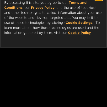
By accessing this site, you agree to our
Terms and
Conditions
, our
Privacy Policy
, and the use of "cookies"
and other technologies to collect information about your use
of the website and develop targeted ads. You may limit the
use of these technologies by clicking "
Cookie Settings
." To
learn more about how these technologies are used and the
information gathered by them, visit our
Cookie Policy
.
ABOUT
LIBRARIANS
CAREERS
PRESS
SUPPORT
HELP