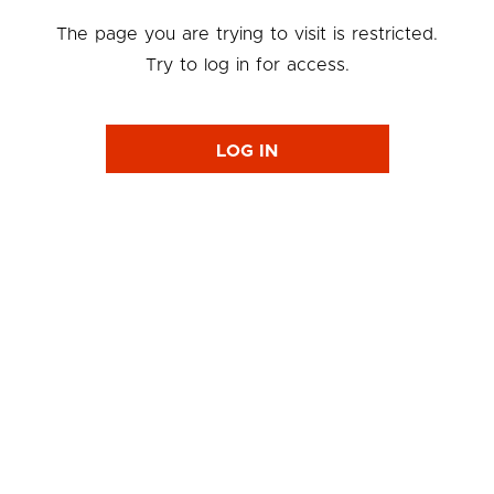
The page you are trying to visit is restricted.
Try to log in for access.
LOG IN