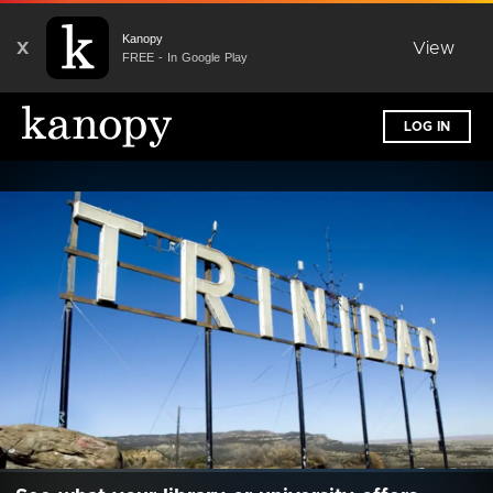
Kanopy
X
View
FREE - In Google Play
LOG IN