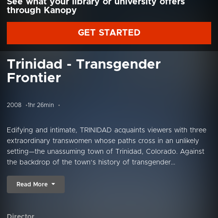
See what your library or university offers
through Kanopy
GET STARTED
Trinidad - Transgender
Frontier
2008
1hr 26min
Edifying and intimate, TRINIDAD acquaints viewers with three
extraordinary transwomen whose paths cross in an unlikely
setting—the unassuming town of Trinidad, Colorado. Against
the backdrop of the town’s history of transgender...
Read More
Director