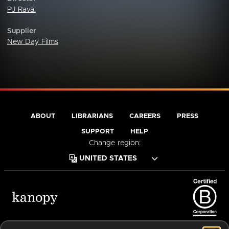
PJ Raval
Supplier
New Day Films
ABOUT
LIBRARIANS
CAREERS
PRESS
SUPPORT
HELP
Change region:
Terms of Service
Privacy Policy
Cookies