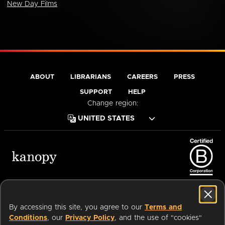
New Day Films
ABOUT
LIBRARIANS
CAREERS
PRESS
SUPPORT
HELP
Change region:
Terms of Service
Privacy Policy
Cookies
Accessibility
By accessing this site, you agree to our
Terms and
Conditions
, our
Privacy Policy
, and the use of "cookies"