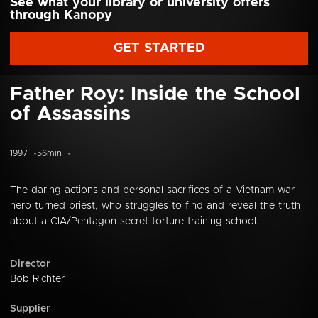
See what your library or university offers
through Kanopy
GET STARTED
Father Roy: Inside the School
of Assassins
1997
56min
The daring actions and personal sacrifices of a Vietnam war
hero turned priest, who struggles to find and reveal the truth
about a CIA/Pentagon secret torture training school.
Director
Bob Richter
Supplier