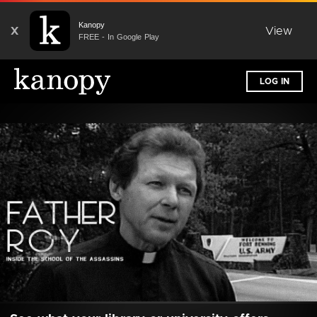
Kanopy
X
View
FREE - In Google Play
LOG IN