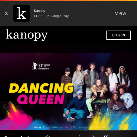
Kanopy
X
View
FREE - In Google Play
LOG IN