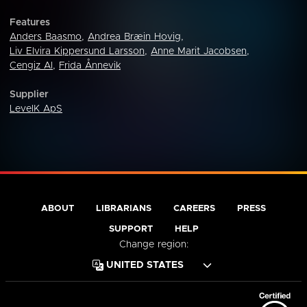
Features
Anders Baasmo
,
Andrea Bræin Hovig
,
Liv Elvira Kippersund Larsson
,
Anne Marit Jacobsen
,
Cengiz Al
,
Frida Ånnevik
Supplier
LevelK ApS
ABOUT
LIBRARIANS
CAREERS
PRESS
SUPPORT
HELP
Change region: