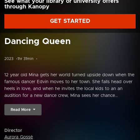
See what your library or university offers
through Kanopy
GET STARTED
Dancing Queen
2023
1hr 31min
12 year old Mina gets her world turned upside down when the
famous dancer Edvin moves to her town. She falls head over
heels in love, and when he invites the local kids to an an
audition for a new dance crew, Mina sees her chance...
Read More
Director
Aurora Gossé